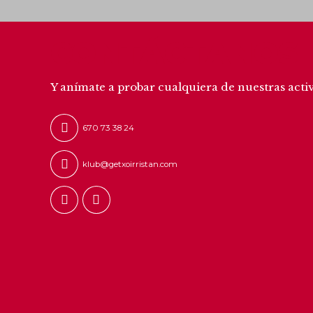
CONTÁCTANOS
Y anímate a probar cualquiera de nuestras acti
670 73 38 24
klub@getxoirristan.com