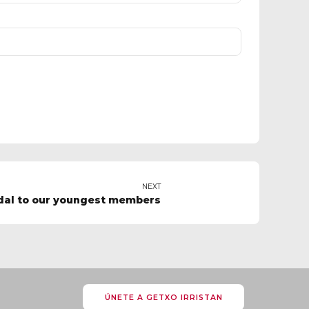
NEXT
dal to our youngest members
ÚNETE A GETXO IRRISTAN