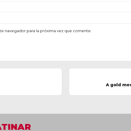
te navegador para la próxima vez que comente.
A gold me
ATINAR