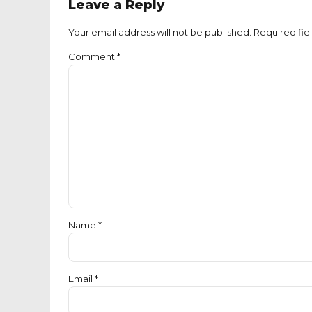
Leave a Reply
Your email address will not be published. Required fie
Comment
*
Name *
Email *