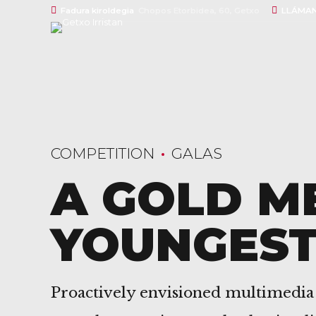
Fadura kiroldegia
Chopos Etorbidea, 60, Getxo
LLÁMAN
COMPETITION
GALAS
A GOLD M
YOUNGES
Proactively envisioned multimedia