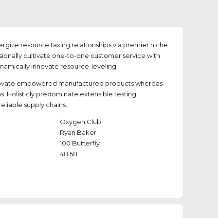
rgize resource taxing relationships via premier niche
sionally cultivate one-to-one customer service with
ynamically innovate resource-leveling.
novate empowered manufactured products whereas
ms. Holisticly predominate extensible testing
eliable supply chains.
Oxygen Club
Ryan Baker
100 Butterfly
48.58