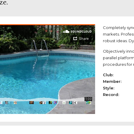
ze.
Completely syne
markets. Profes
robust ideas. D
Objectively in
parallel platfor
procedures for r
Club:
Member:
Style:
Record: