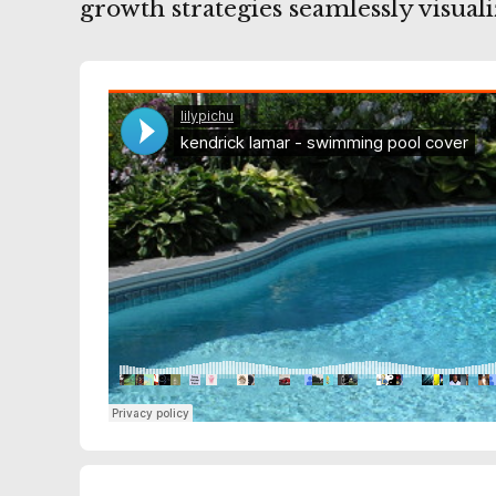
growth strategies seamlessly visuali