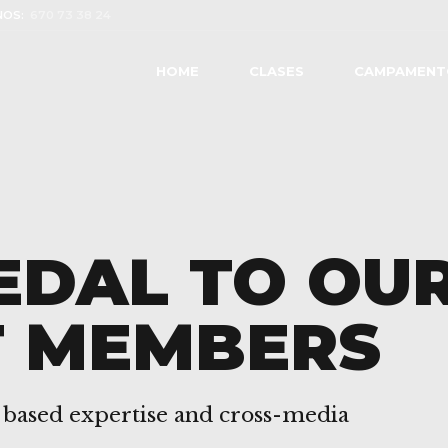
OS:
670 73 38 24
HOME
CLASES
CAMPAMENT
EDAL TO OU
T MEMBERS
 based expertise and cross-media