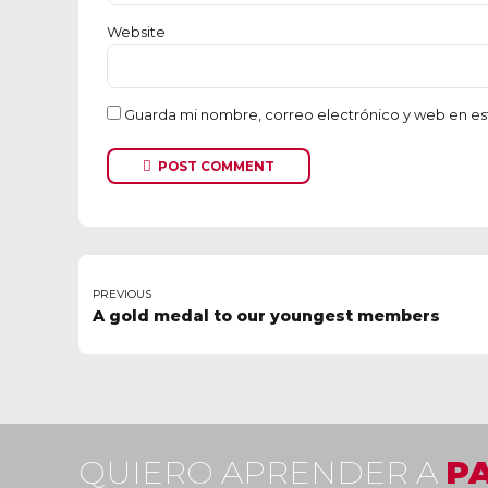
Website
Guarda mi nombre, correo electrónico y web en es
POST COMMENT
PREVIOUS
A gold medal to our youngest members
QUIERO APRENDER A
P