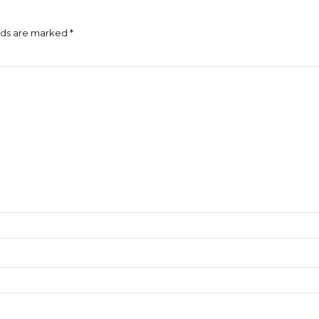
lds are marked *