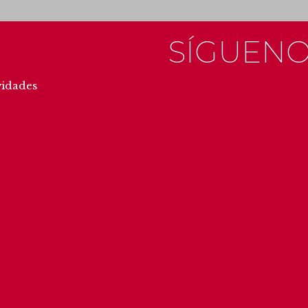
SÍGUENO
INSTAG
vidades
#getxo
#u