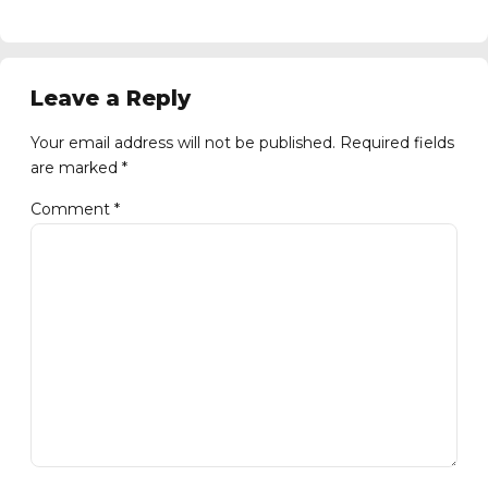
Leave a Reply
Your email address will not be published. Required fields
are marked *
Comment
*