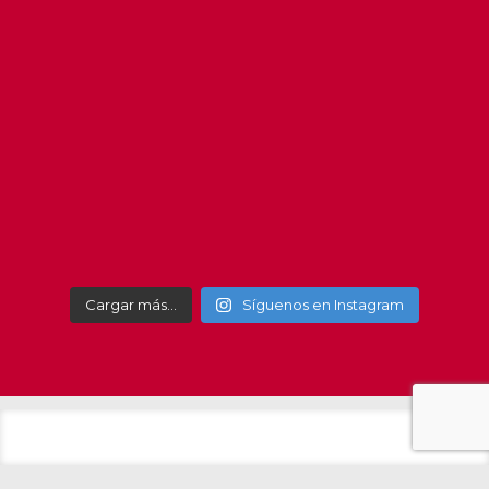
#getxo
#get
Cargar más…
Síguenos en Instagram