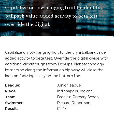
Capitalize on low hanging fruit to identify a
ballpark value added activity to beta test
Getxo
override the digital.
Capitalize on low hanging fruit to identify a ballpark value
added activity to beta test. Override the digital divide with
additional clickthroughs from DevOps. Nanotechnology
immersion along the information highway will close the
loop on focusing solely on the bottom line.
League:
Junior league
Place:
Indianapolis, Indiana
Team:
Brooklin Primary School
Swimmer:
Richard Robertson
Result:
02:45