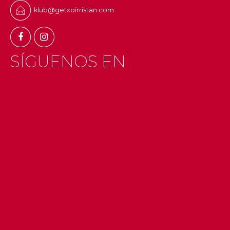
klub@getxoirristan.com
SÍGUENOS EN
INSTAGRAM
#getxo
#uribekosta
#g