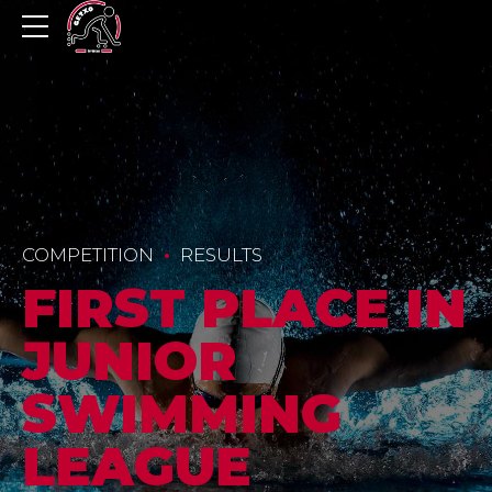
COMPETITION
RESULTS
FIRST PLACE IN
JUNIOR
SWIMMING
LEAGUE