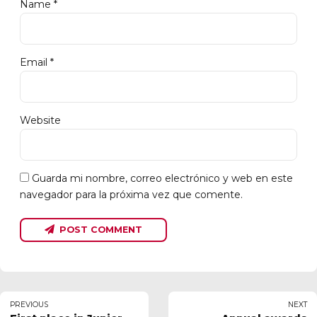
Name *
Email *
Website
Guarda mi nombre, correo electrónico y web en este
navegador para la próxima vez que comente.
POST COMMENT
PREVIOUS
NEXT