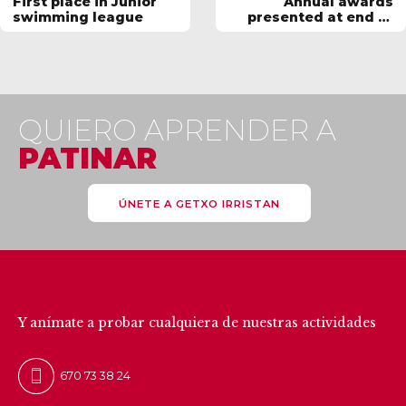
First place in Junior
Annual awards
swimming league
presented at end of
season BBQ
QUIERO APRENDER A
PATINAR
ÚNETE A GETXO IRRISTAN
CONTÁCTANOS
Y anímate a probar cualquiera de nuestras actividades
670 73 38 24