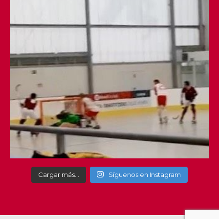
Cargar más…
Síguenos en Instagram