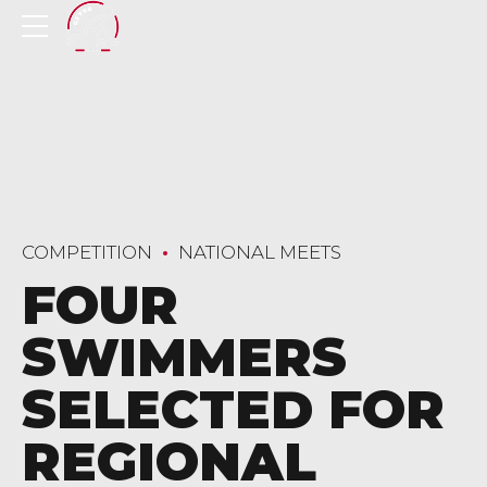
COMPETITION
NATIONAL MEETS
FOUR
SWIMMERS
SELECTED FOR
REGIONAL