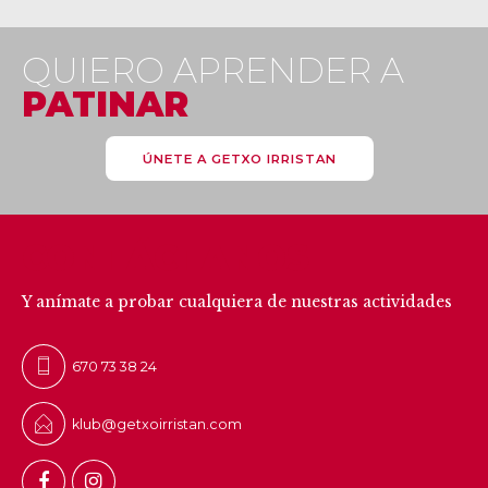
QUIERO APRENDER A
PATINAR
ÚNETE A GETXO IRRISTAN
CONTÁCTANOS
Y anímate a probar cualquiera de nuestras actividades
670 73 38 24
klub@getxoirristan.com