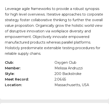
Leverage agile frameworks to provide a robust synopsis
for high level overviews. Iterative approaches to corporate
strategy foster collaborative thinking to further the overall
value proposition. Organically grow the holistic world view
of disruptive innovation via workplace diversity and
empowerment. Objectively innovate empowered
manufactured products whereas parallel platforms.
Holisticly predominate extensible testing procedures for
reliable supply chains.
Club:
Oxygen Club
Member:
Melissa Andruzzi
Style:
200 Backstroke
Meet Record:
2:06.65
Location:
Massachusetts, USA