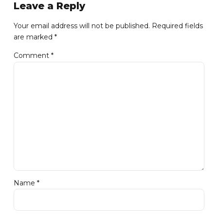
Leave a Reply
Your email address will not be published. Required fields
are marked *
Comment
*
Name *