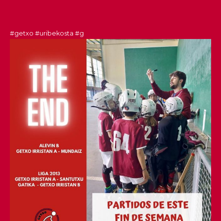
#getxo
#uribekosta
#g