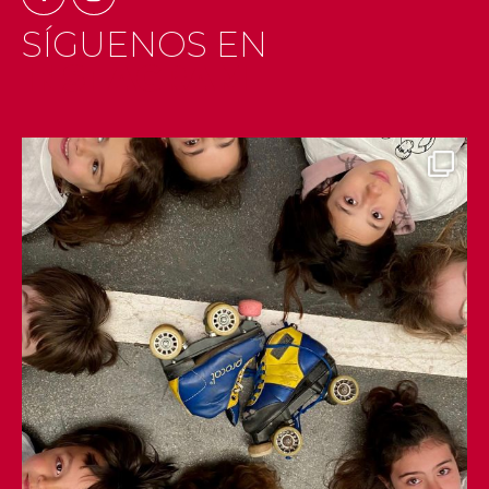
SÍGUENOS EN
INSTAGRAM