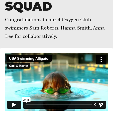
SQUAD
Congratulations to our 4 Oxygen Club
Getxo
swimmers Sam Roberts, Hanna Smith, Anna
Lee for collaboratively.