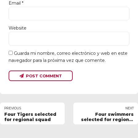
Email *
Website
Guarda mi nombre, correo electrónico y web en este
navegador para la próxima vez que comente.
POST COMMENT
PREVIOUS
NEXT
Four Tigers selected
Four swimmers
for regional squad
selected for regional
squad