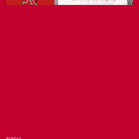
#getxo