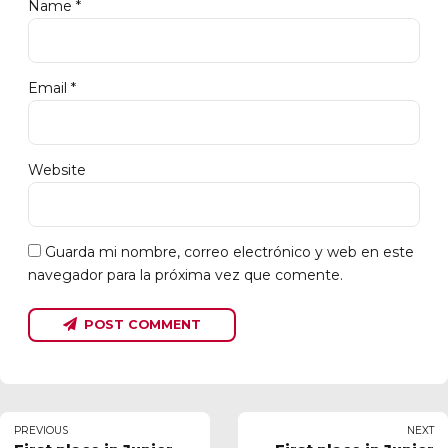
Name *
Email *
Website
Guarda mi nombre, correo electrónico y web en este
navegador para la próxima vez que comente.
POST COMMENT
PREVIOUS
NEXT