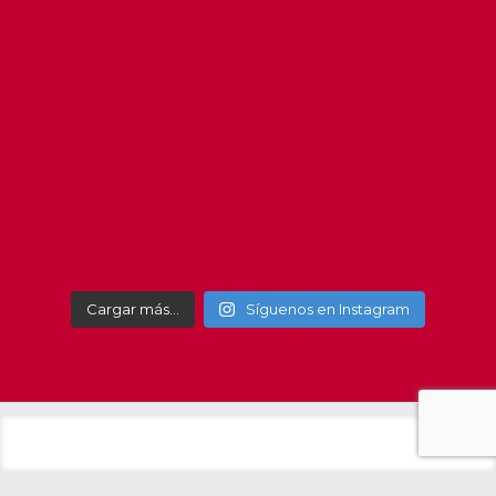
#getxo
#get
Cargar más…
Síguenos en Instagram