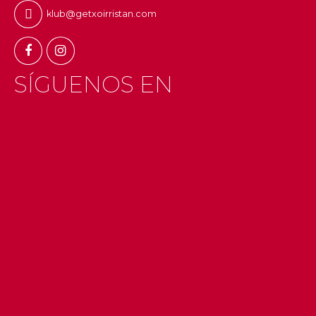
klub@getxoirristan.com
SÍGUENOS EN
INSTAGRAM
#getxo
#uribekosta
#g