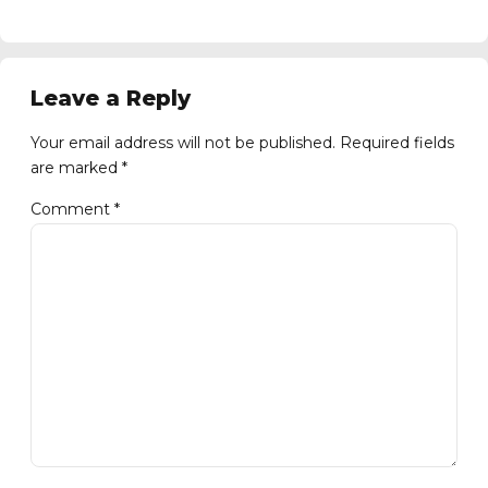
Leave a Reply
Your email address will not be published. Required fields
are marked *
Comment
*