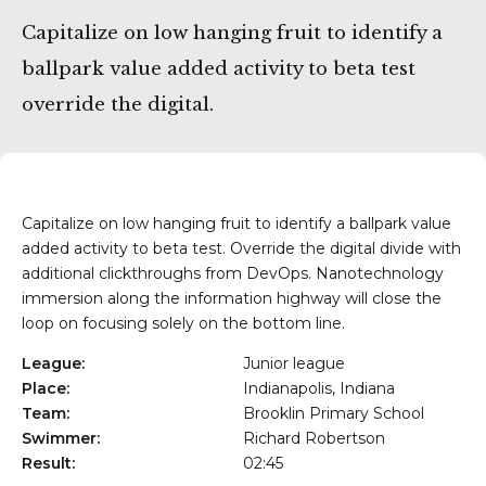
Getxo
Capitalize on low hanging fruit to identify a
ballpark value added activity to beta test
override the digital.
Capitalize on low hanging fruit to identify a ballpark value
added activity to beta test. Override the digital divide with
additional clickthroughs from DevOps. Nanotechnology
immersion along the information highway will close the
loop on focusing solely on the bottom line.
League:
Junior league
Place:
Indianapolis, Indiana
Team:
Brooklin Primary School
Swimmer:
Richard Robertson
Result:
02:45