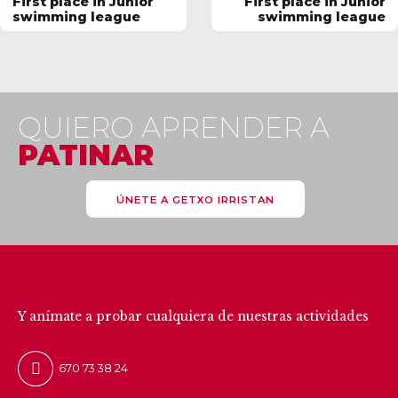
First place in Junior
First place in Junior
swimming league
swimming league
QUIERO APRENDER A
PATINAR
ÚNETE A GETXO IRRISTAN
CONTÁCTANOS
Y anímate a probar cualquiera de nuestras actividades
670 73 38 24