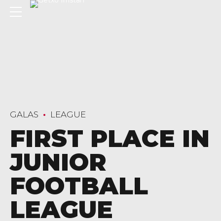
GALAS
LEAGUE
FIRST PLACE IN
JUNIOR
FOOTBALL
LEAGUE